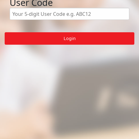
User Code
Login
About
Student Login
Teacher Portal
Privacy
© LGfL 2026. All rights reserved.