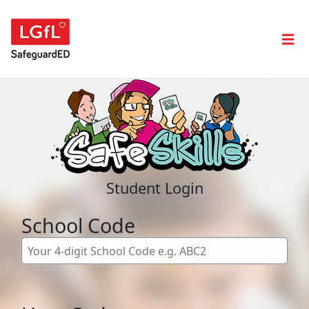
Student Login
School Code