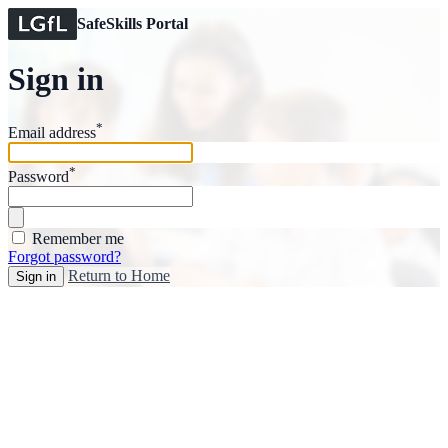
SafeSkills Portal
Sign in
*
Email address
*
Password
Remember me
Forgot password?
Return to Home
Sign in